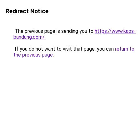
Redirect Notice
The previous page is sending you to
https://www.kaos-
bandung.com/
.
If you do not want to visit that page, you can
return to
the previous page
.