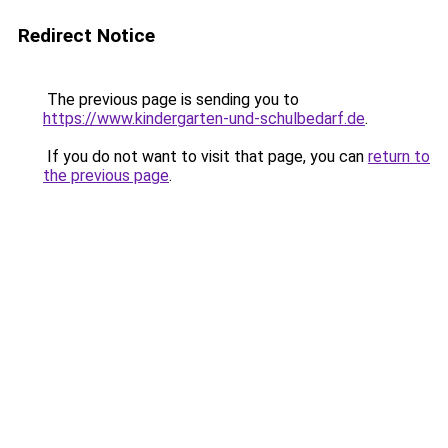
Redirect Notice
The previous page is sending you to
https://www.kindergarten-und-schulbedarf.de
.
If you do not want to visit that page, you can
return to
the previous page
.