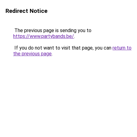
Redirect Notice
The previous page is sending you to
https://www.partybands.be/
.
If you do not want to visit that page, you can
return to
the previous page
.