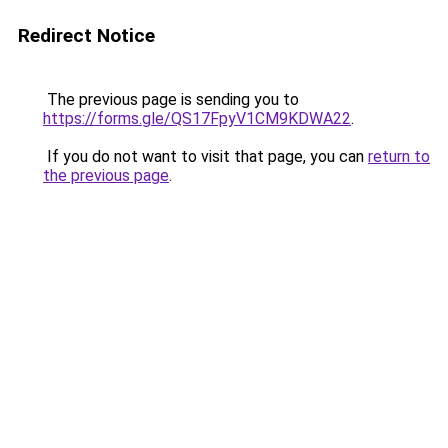
Redirect Notice
The previous page is sending you to
https://forms.gle/QS17FpyV1CM9KDWA22
.
If you do not want to visit that page, you can
return to
the previous page
.