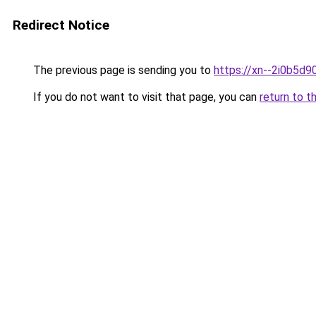
Redirect Notice
The previous page is sending you to
https://xn--2i0b5d
If you do not want to visit that page, you can
return to t