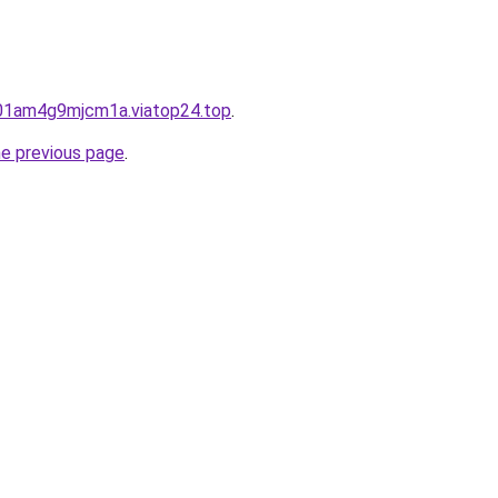
901am4g9mjcm1a.viatop24.top
.
he previous page
.