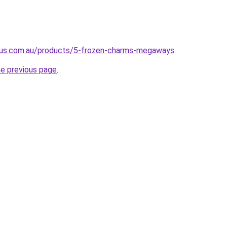
pus.com.au/products/5-frozen-charms-megaways
.
he previous page
.