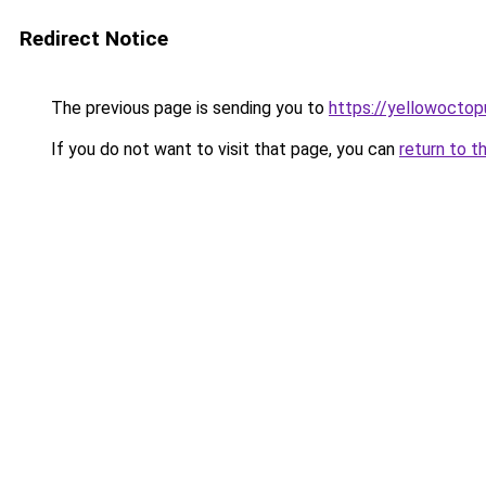
Redirect Notice
The previous page is sending you to
https://yellowocto
If you do not want to visit that page, you can
return to t