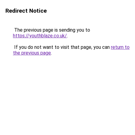
Redirect Notice
The previous page is sending you to
https://youthblaze.co.uk/
.
If you do not want to visit that page, you can
return to
the previous page
.