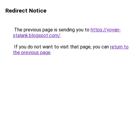
Redirect Notice
The previous page is sending you to
https://yoyan-
stalank.blogspot.com/
.
If you do not want to visit that page, you can
return to
the previous page
.