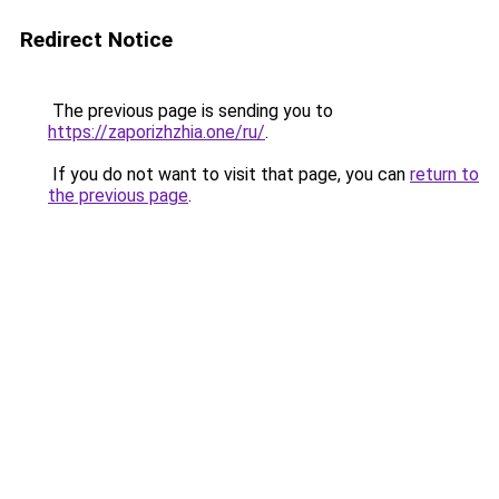
Redirect Notice
The previous page is sending you to
https://zaporizhzhia.one/ru/
.
If you do not want to visit that page, you can
return to
the previous page
.