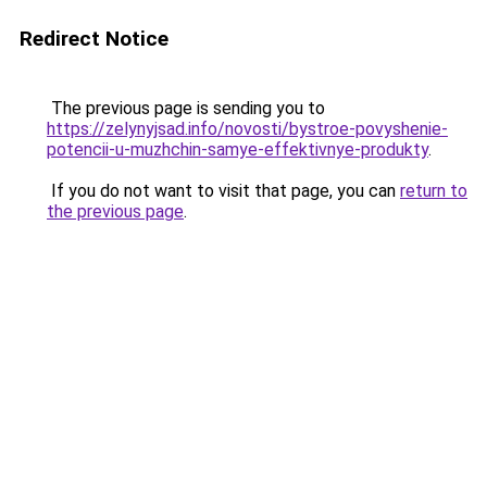
Redirect Notice
The previous page is sending you to
https://zelynyjsad.info/novosti/bystroe-povyshenie-
potencii-u-muzhchin-samye-effektivnye-produkty
.
If you do not want to visit that page, you can
return to
the previous page
.