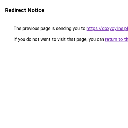
Redirect Notice
The previous page is sending you to
https://doxycyline.pl
If you do not want to visit that page, you can
return to t