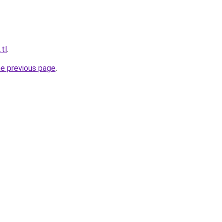
.tl
.
he previous page
.