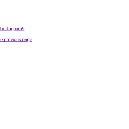
_bellingham9
.
he previous page
.