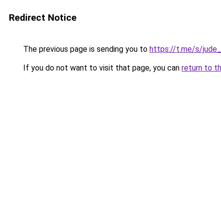
Redirect Notice
The previous page is sending you to
https://t.me/s/jude
If you do not want to visit that page, you can
return to t