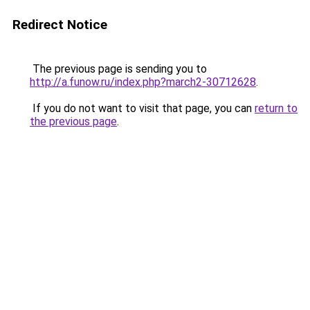
Redirect Notice
The previous page is sending you to
http://a.funow.ru/index.php?march2-30712628
.
If you do not want to visit that page, you can
return to
the previous page
.