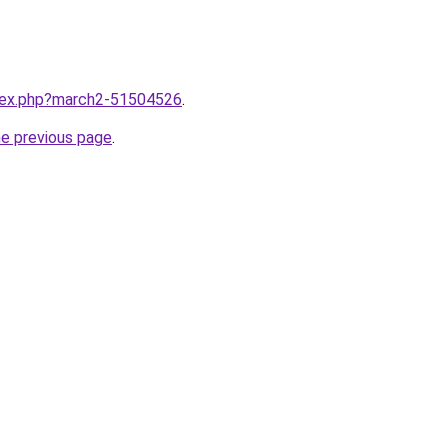
ndex.php?march2-51504526
.
he previous page
.