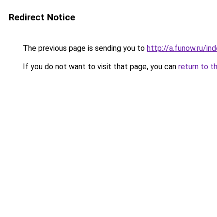
Redirect Notice
The previous page is sending you to
http://a.funow.ru/i
If you do not want to visit that page, you can
return to t