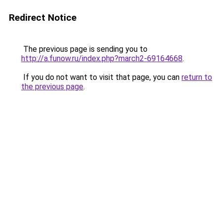
Redirect Notice
The previous page is sending you to
http://a.funow.ru/index.php?march2-69164668
.
If you do not want to visit that page, you can
return to
the previous page
.