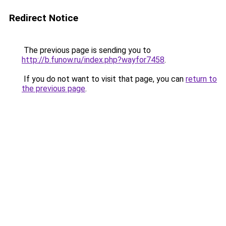
Redirect Notice
The previous page is sending you to
http://b.funow.ru/index.php?wayfor7458
.
If you do not want to visit that page, you can
return to
the previous page
.