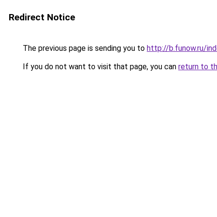
Redirect Notice
The previous page is sending you to
http://b.funow.ru/i
If you do not want to visit that page, you can
return to t