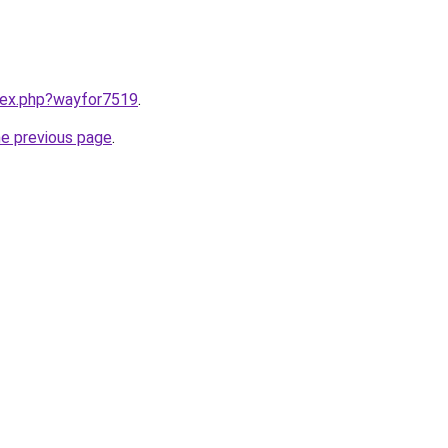
ndex.php?wayfor7519
.
he previous page
.