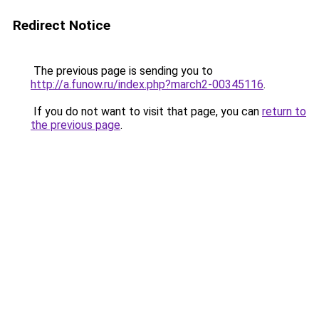
Redirect Notice
The previous page is sending you to
http://a.funow.ru/index.php?march2-00345116
.
If you do not want to visit that page, you can
return to
the previous page
.