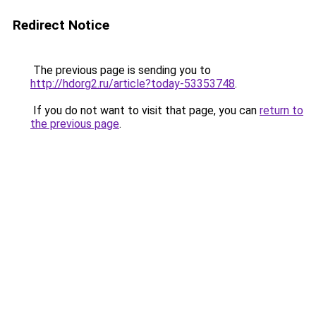
Redirect Notice
The previous page is sending you to
http://hdorg2.ru/article?today-53353748
.
If you do not want to visit that page, you can
return to
the previous page
.