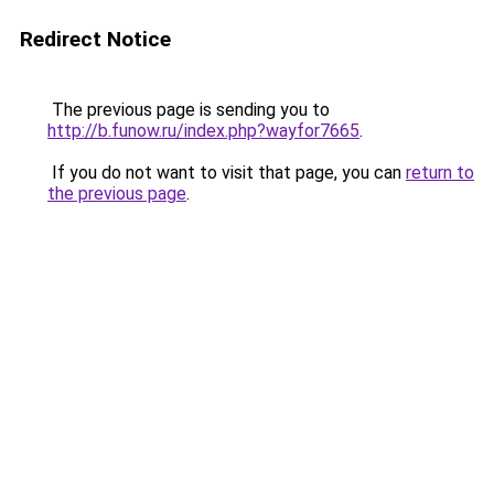
Redirect Notice
The previous page is sending you to
http://b.funow.ru/index.php?wayfor7665
.
If you do not want to visit that page, you can
return to
the previous page
.