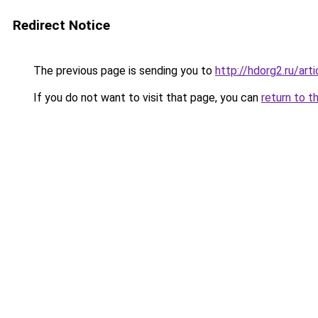
Redirect Notice
The previous page is sending you to
http://hdorg2.ru/ar
If you do not want to visit that page, you can
return to t