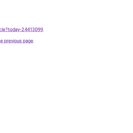
ticle?today-24413099
.
he previous page
.