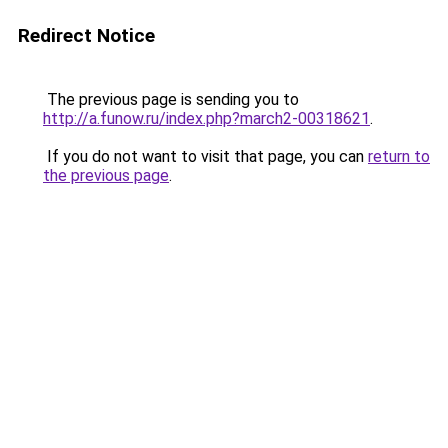
Redirect Notice
The previous page is sending you to
http://a.funow.ru/index.php?march2-00318621
.
If you do not want to visit that page, you can
return to
the previous page
.