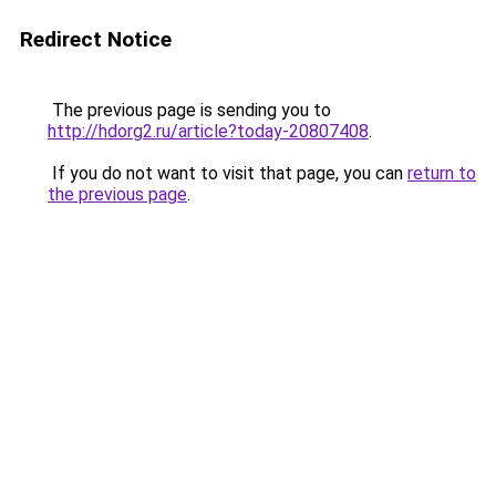
Redirect Notice
The previous page is sending you to
http://hdorg2.ru/article?today-20807408
.
If you do not want to visit that page, you can
return to
the previous page
.