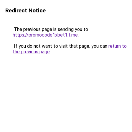
Redirect Notice
The previous page is sending you to
https://promocode1xbet1.t.me
.
If you do not want to visit that page, you can
return to
the previous page
.