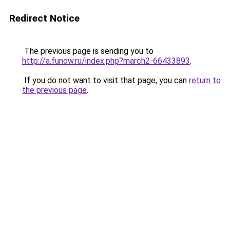
Redirect Notice
The previous page is sending you to
http://a.funow.ru/index.php?march2-66433893
.
If you do not want to visit that page, you can
return to
the previous page
.