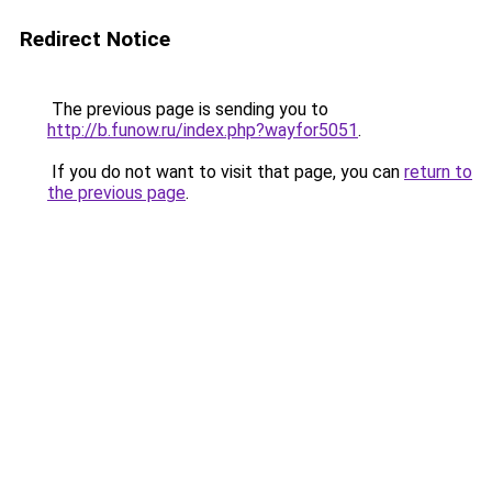
Redirect Notice
The previous page is sending you to
http://b.funow.ru/index.php?wayfor5051
.
If you do not want to visit that page, you can
return to
the previous page
.