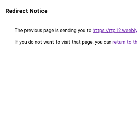
Redirect Notice
The previous page is sending you to
https://rtp12.weebl
If you do not want to visit that page, you can
return to t