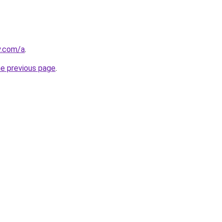
y.com/a
.
he previous page
.