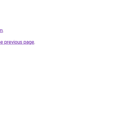
om
.
he previous page
.