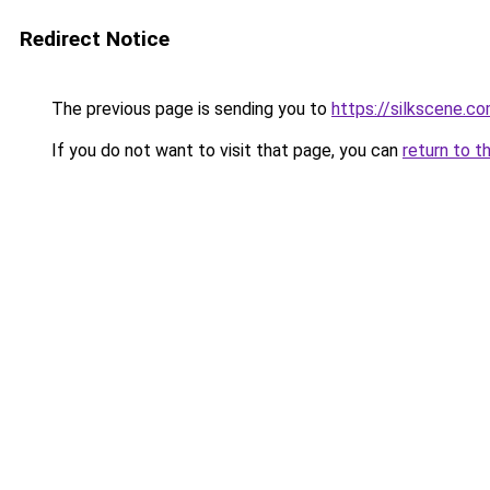
Redirect Notice
The previous page is sending you to
https://silkscene.c
If you do not want to visit that page, you can
return to t