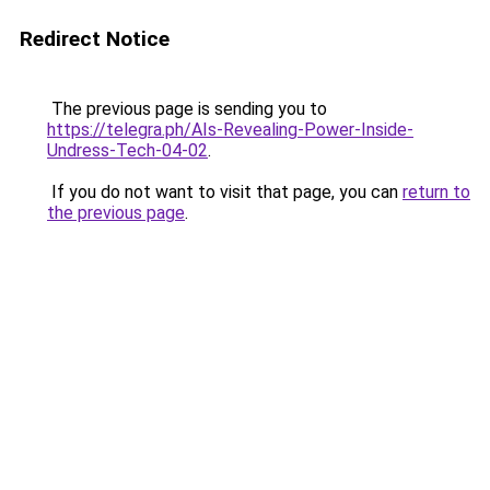
Redirect Notice
The previous page is sending you to
https://telegra.ph/AIs-Revealing-Power-Inside-
Undress-Tech-04-02
.
If you do not want to visit that page, you can
return to
the previous page
.