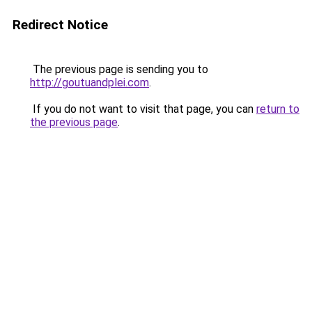
Redirect Notice
The previous page is sending you to
http://goutuandplei.com
.
If you do not want to visit that page, you can
return to
the previous page
.