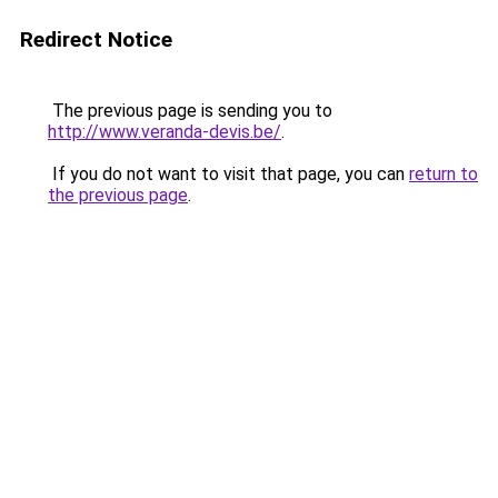
Redirect Notice
The previous page is sending you to
http://www.veranda-devis.be/
.
If you do not want to visit that page, you can
return to
the previous page
.