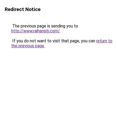
Redirect Notice
The previous page is sending you to
http://www.rajhansiti.com/
.
If you do not want to visit that page, you can
return to
the previous page
.