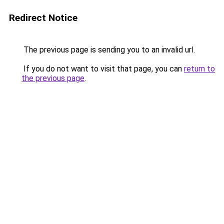
Redirect Notice
The previous page is sending you to an invalid url.
If you do not want to visit that page, you can
return to
the previous page
.