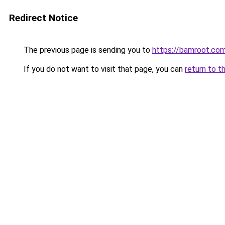
Redirect Notice
The previous page is sending you to
https://bamroot.co
If you do not want to visit that page, you can
return to t