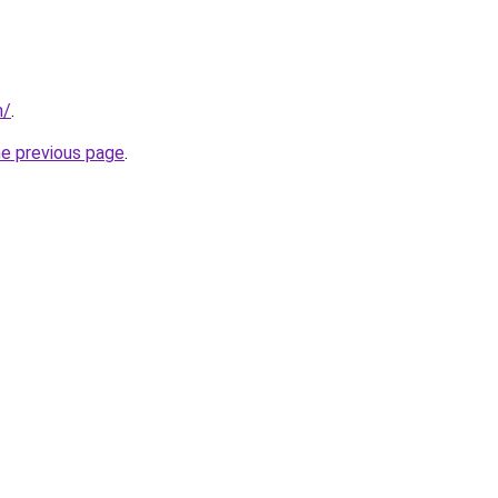
m/
.
he previous page
.