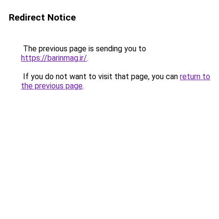
Redirect Notice
The previous page is sending you to
https://barinmag.ir/
.
If you do not want to visit that page, you can
return to
the previous page
.