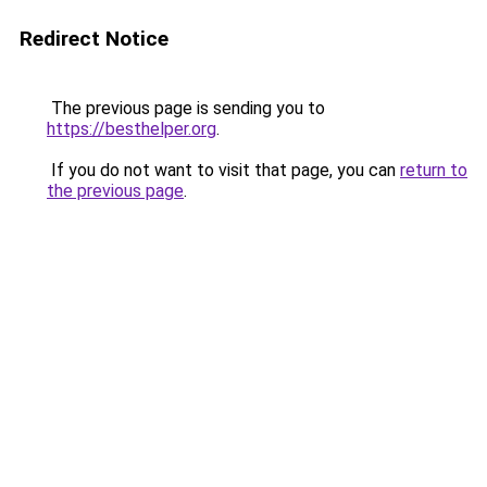
Redirect Notice
The previous page is sending you to
https://besthelper.org
.
If you do not want to visit that page, you can
return to
the previous page
.