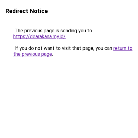
Redirect Notice
The previous page is sending you to
https://dearakana.my.id/
.
If you do not want to visit that page, you can
return to
the previous page
.