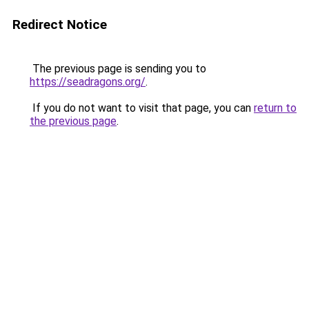
Redirect Notice
The previous page is sending you to
https://seadragons.org/
.
If you do not want to visit that page, you can
return to
the previous page
.