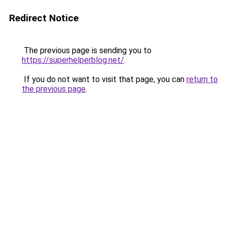
Redirect Notice
The previous page is sending you to
https://superhelperblog.net/
.
If you do not want to visit that page, you can
return to
the previous page
.