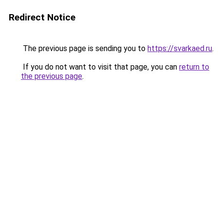
Redirect Notice
The previous page is sending you to
https://svarkaed.ru
.
If you do not want to visit that page, you can
return to
the previous page
.