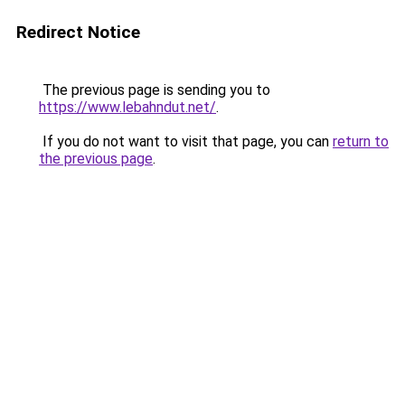
Redirect Notice
The previous page is sending you to
https://www.lebahndut.net/
.
If you do not want to visit that page, you can
return to
the previous page
.