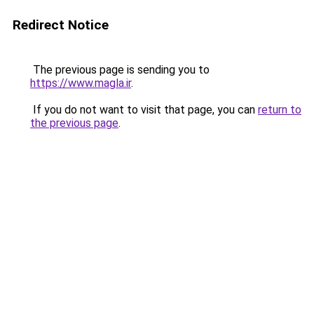
Redirect Notice
The previous page is sending you to
https://www.magla.ir
.
If you do not want to visit that page, you can
return to
the previous page
.