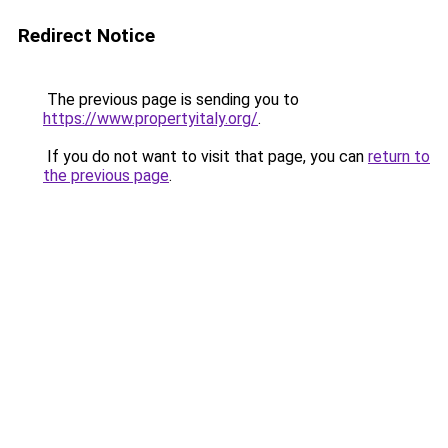
Redirect Notice
The previous page is sending you to
https://www.propertyitaly.org/
.
If you do not want to visit that page, you can
return to
the previous page
.