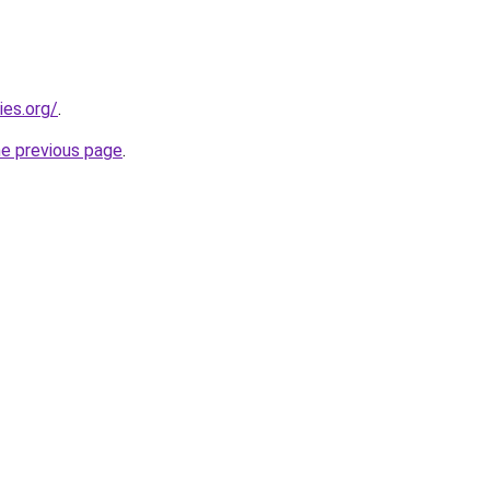
ies.org/
.
he previous page
.