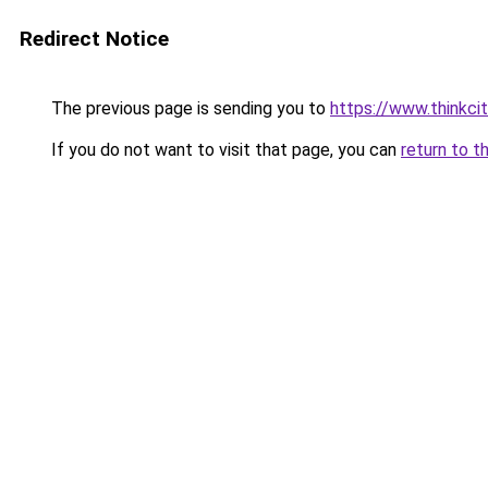
Redirect Notice
The previous page is sending you to
https://www.thinkcit
If you do not want to visit that page, you can
return to t