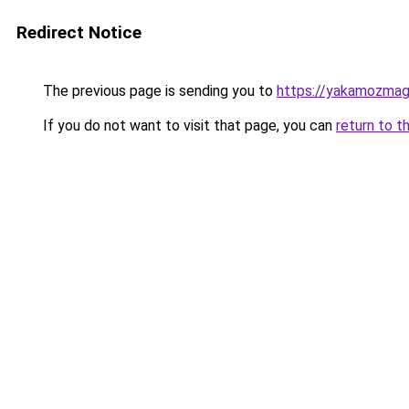
Redirect Notice
The previous page is sending you to
https://yakamozmag.
If you do not want to visit that page, you can
return to t