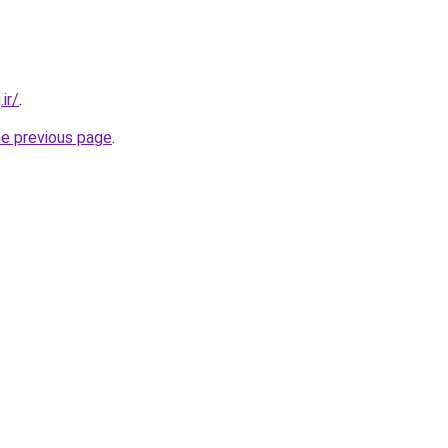
ir/
.
he previous page
.