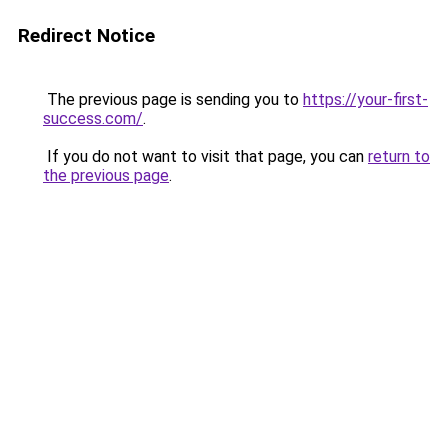
Redirect Notice
The previous page is sending you to
https://your-first-
success.com/
.
If you do not want to visit that page, you can
return to
the previous page
.