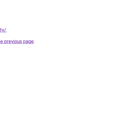
ty/
.
he previous page
.