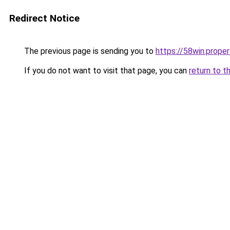
Redirect Notice
The previous page is sending you to
https://58win.proper
If you do not want to visit that page, you can
return to t