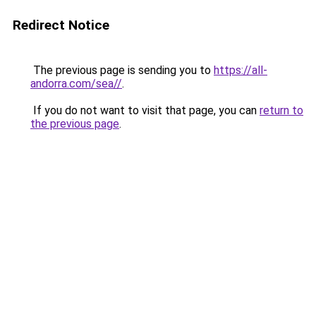
Redirect Notice
The previous page is sending you to
https://all-
andorra.com/sea//
.
If you do not want to visit that page, you can
return to
the previous page
.