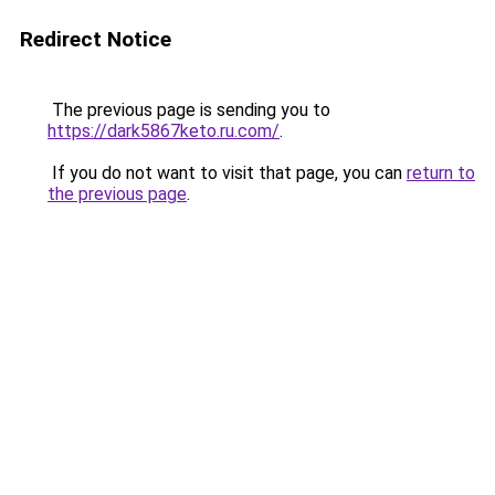
Redirect Notice
The previous page is sending you to
https://dark5867keto.ru.com/
.
If you do not want to visit that page, you can
return to
the previous page
.