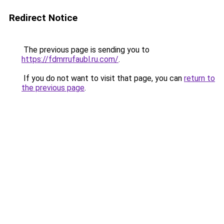
Redirect Notice
The previous page is sending you to
https://fdmrrufaubl.ru.com/
.
If you do not want to visit that page, you can
return to
the previous page
.